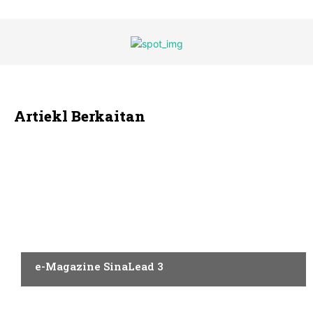
Artiekl Berkaitan
AQAL
e-Magazine SinaLead 3