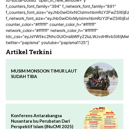
td-social-boxed" open_in_new_window="y"
f_counters_font_family="394" f_network_font_family="891"
f_counters_font_size="eyJhbGwiOiIxNCIsImxhbmRzY2FwZSI6IjE
f_network_font_size="eyJhbGwiOiIxMyIsImxhbmRzY2FwZSI6IjEx
counter_color="#ffffff" counter_color_h="#ffffff"
network_color="#ffffff" network_color_h="#ffffff"
tdc_css="eyJsYW5kc2NhcGUiOnsibWFyZ2luLWJvdHRvbSI6IjMw
twitter="papisma" youtube="papisma1125"]
Artikel Terkini
MUSIM MONSOON TIMUR LAUT
SUDAH TIBA
Konferens Antarabangsa
Nusantara Isu Perubatan Dari
Perspektif Islam (INuCMI 2025)