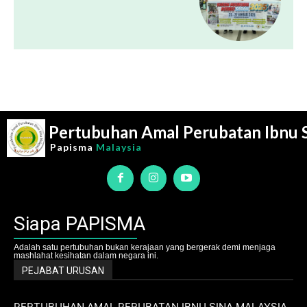
Pertubuhan Amal Perubatan Ibnu 
Papisma
Malaysia
Siapa PAPISMA
Adalah satu pertubuhan bukan kerajaan yang bergerak demi menjaga
mashlahat kesihatan dalam negara ini.
PEJABAT URUSAN
PERTUBUHAN AMAL PERUBATAN IBNU SINA MALAYSIA