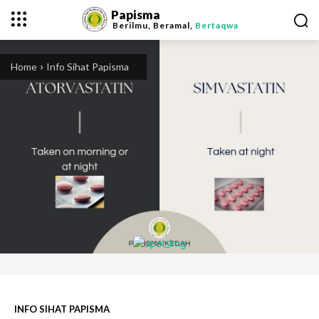
Papisma
Berilmu, Beramal,
Bertaqwa
Home
Info Sihat Papisma
INFO SIHAT PAPISMA