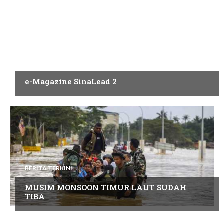
PENERBITAN
e-Magazine SinaLead 2
BERITA TERKINI
MUSIM MONSOON TIMUR LAUT SUDAH
TIBA