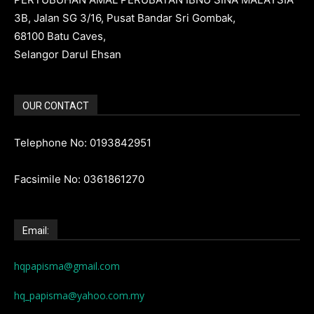
3B, Jalan SG 3/16, Pusat Bandar Sri Gombak,
68100 Batu Caves,
Selangor Darul Ehsan
OUR CONTACT
Telephone No: 0193842951
Facsimile No: 0361861270
Email:
hqpapisma@gmail.com
hq_papisma@yahoo.com.my