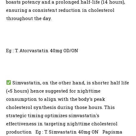
boasts potency and a prolonged half-life (14 hours),
ensuring a consistent reduction in cholesterol
throughout the day.
Eg : T. Atorvastatin 40mg OD/ON
Simvastatin, on the other hand, is shorter half life
(<5 hours) hence suggested for nighttime
consumption to align with the body's peak
cholesterol synthesis during those hours. This
strategic timing optimizes simvastatin's
effectiveness in targeting nighttime cholesterol
production Eg : T. Simvastatin 40mg ON Papisma