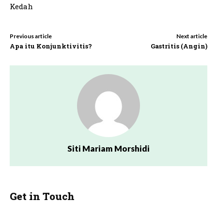
Kedah
Previous article
Next article
Apa itu Konjunktivitis?
Gastritis (Angin)
Siti Mariam Morshidi
Get in Touch