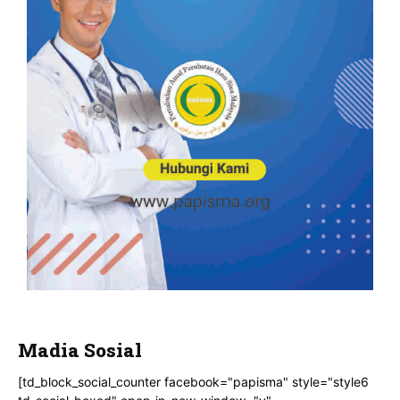
Madia Sosial
[td_block_social_counter facebook="papisma" style="style6