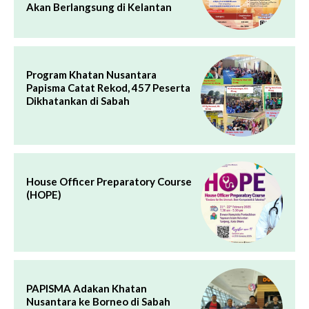
Akan Berlangsung di Kelantan
Program Khatan Nusantara
Papisma Catat Rekod, 457 Peserta
Dikhatankan di Sabah
House Officer Preparatory Course
(HOPE)
PAPISMA Adakan Khatan
Nusantara ke Borneo di Sabah