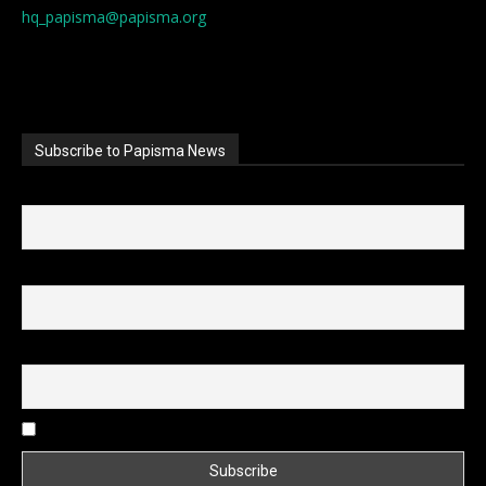
hq_papisma@papisma.org
Subscribe to Papisma News
First name
Last name
Email
I accept the privacy policy