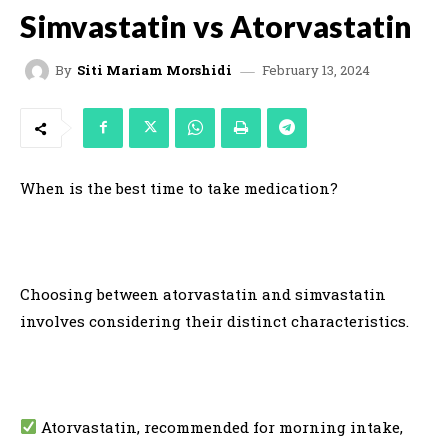
Simvastatin vs Atorvastatin
February 13, 2024
By
Siti Mariam Morshidi
When is the best time to take medication?
Choosing between atorvastatin and simvastatin
involves considering their distinct characteristics.
Atorvastatin, recommended for morning intake,